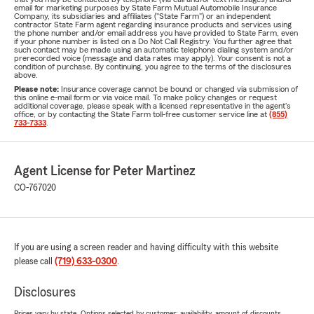
email for marketing purposes by State Farm Mutual Automobile Insurance
Company, its subsidiaries and affiliates ("State Farm") or an independent
contractor State Farm agent regarding insurance products and services using
the phone number and/or email address you have provided to State Farm, even
if your phone number is listed on a Do Not Call Registry. You further agree that
such contact may be made using an automatic telephone dialing system and/or
prerecorded voice (message and data rates may apply). Your consent is not a
condition of purchase. By continuing, you agree to the terms of the disclosures
above.
Please note:
Insurance coverage cannot be bound or changed via submission of
this online e-mail form or via voice mail. To make policy changes or request
additional coverage, please speak with a licensed representative in the agent's
office, or by contacting the State Farm toll-free customer service line at
(855)
733-7333
.
Agent License for Peter Martinez
CO-767020
If you are using a screen reader and having difficulty with this website
please call
(719) 633-0300
.
Disclosures
Prices vary by state. Options selected by customer; availability, amount of discounts,