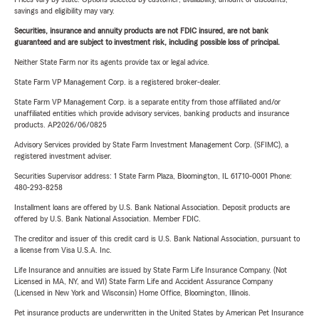
savings and eligibility may vary.
Securities, insurance and annuity products are not FDIC insured, are not bank
guaranteed and are subject to investment risk, including possible loss of principal.
Neither State Farm nor its agents provide tax or legal advice.
State Farm VP Management Corp. is a registered broker-dealer.
State Farm VP Management Corp. is a separate entity from those affiliated and/or
unaffiliated entities which provide advisory services, banking products and insurance
products. AP2026/06/0825
Advisory Services provided by State Farm Investment Management Corp. (SFIMC), a
registered investment adviser.
Securities Supervisor address: 1 State Farm Plaza, Bloomington, IL 61710-0001 Phone:
480-293-8258
Installment loans are offered by U.S. Bank National Association. Deposit products are
offered by U.S. Bank National Association. Member FDIC.
The creditor and issuer of this credit card is U.S. Bank National Association, pursuant to
a license from Visa U.S.A. Inc.
Life Insurance and annuities are issued by State Farm Life Insurance Company. (Not
Licensed in MA, NY, and WI) State Farm Life and Accident Assurance Company
(Licensed in New York and Wisconsin) Home Office, Bloomington, Illinois.
Pet insurance products are underwritten in the United States by American Pet Insurance