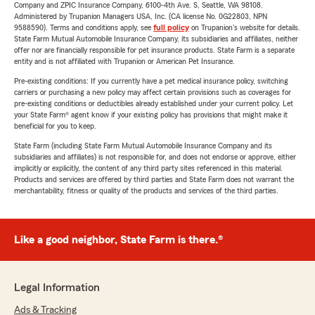
Company and ZPIC Insurance Company, 6100-4th Ave. S, Seattle, WA 98108.
Administered by Trupanion Managers USA, Inc. (CA license No. 0G22803, NPN
9588590). Terms and conditions apply, see
full policy
on Trupanion's website for details.
State Farm Mutual Automobile Insurance Company, its subsidiaries and affiliates, neither
offer nor are financially responsible for pet insurance products. State Farm is a separate
entity and is not affiliated with Trupanion or American Pet Insurance.
Pre-existing conditions: If you currently have a pet medical insurance policy, switching
carriers or purchasing a new policy may affect certain provisions such as coverages for
pre-existing conditions or deductibles already established under your current policy. Let
your State Farm® agent know if your existing policy has provisions that might make it
beneficial for you to keep.
State Farm (including State Farm Mutual Automobile Insurance Company and its
subsidiaries and affiliates) is not responsible for, and does not endorse or approve, either
implicitly or explicitly, the content of any third party sites referenced in this material.
Products and services are offered by third parties and State Farm does not warrant the
merchantability, fitness or quality of the products and services of the third parties.
Like a good neighbor, State Farm is there.®
Legal Information
Ads & Tracking