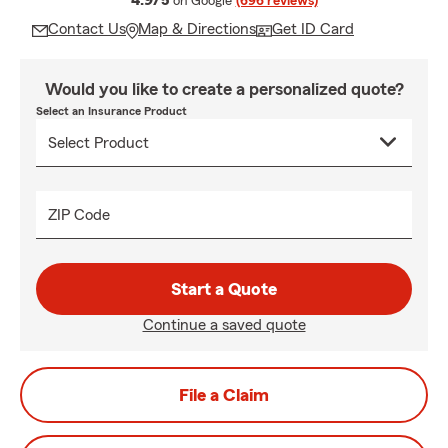
4.9/5
on Google
(696 reviews)
Contact Us
Map & Directions
Get ID Card
Would you like to create a personalized quote?
Select an Insurance Product
ZIP Code
Start a Quote
Continue a saved quote
File a Claim