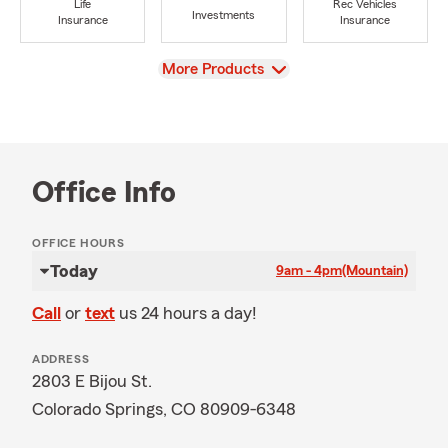
Life
Rec Vehicles
Investments
Insurance
Insurance
View
More Products
Office Info
OFFICE HOURS
Today
9am - 4pm
(Mountain)
Call
or
text
us 24 hours a day!
ADDRESS
2803 E Bijou St.
Colorado Springs, CO 80909-6348