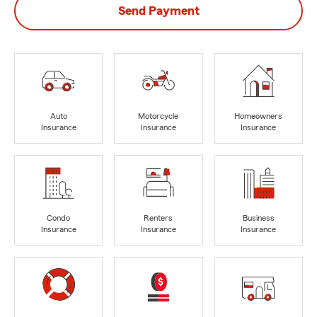
Send Payment
Auto
Motorcycle
Homeowners
Insurance
Insurance
Insurance
Condo
Renters
Business
Insurance
Insurance
Insurance