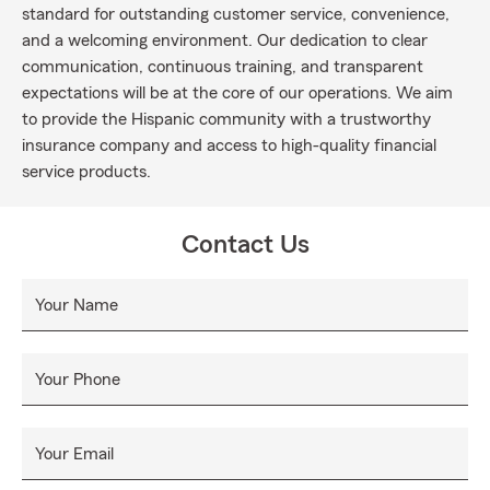
standard for outstanding customer service, convenience,
and a welcoming environment. Our dedication to clear
communication, continuous training, and transparent
expectations will be at the core of our operations. We aim
to provide the Hispanic community with a trustworthy
insurance company and access to high-quality financial
service products.
Contact Us
Your Name
Your Phone
Your Email