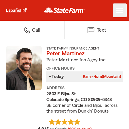
Español
Call
Text
STATE FARM® INSURANCE AGENT
Peter Martinez
Peter Martinez Ins Agcy Inc
OFFICE HOURS
Today
9am - 4pm
(Mountain)
ADDRESS
2803 E Bijou St.
Colorado Springs, CO 80909-6348
SE corner of Circle and Bijou, across
the street from Dunkin' Donuts
average rating