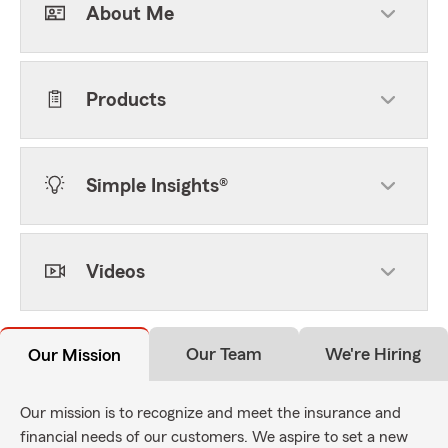
About Me
Products
Simple Insights®
Videos
Our Team
We're Hiring
Our Mission
Our mission is to recognize and meet the insurance and
financial needs of our customers. We aspire to set a new