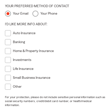
YOUR PREFERRED METHOD OF CONTACT
Your Email
Your Phone
I'D LIKE MORE INFO ABOUT:
Auto Insurance
Banking
Home & Property Insurance
Investments
Life Insurance
Small Business Insurance
Other
For your protection, please do not include sensitive personal information such as
social security numbers, credit/debit card number, or health/medical
information.