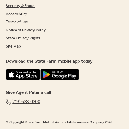
Security & Fraud
Accessibility
Terms of Use
Notice of Privacy Policy
State Privacy Rights
Site Map
Download the State Farm mobile app today
Give Agent Peter a call
(719) 633-0300
© Copyright State Farm Mutual Automobile Insurance Company 2026.