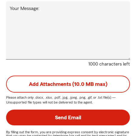
Your Message:
1000 characters left
Add Attachments (10.0 MB max)
Please attach only
.docx, .xlsx, .pdf, .jpg, .jpeg, .png, .gif, or .txt
file(s) —
Unsupported file types will not be delivered to the agent.
Send Email
By filling out the form, you are providing express consent by electronic signature
that you may be contacted by telephone (via call and/or text messages) and/or