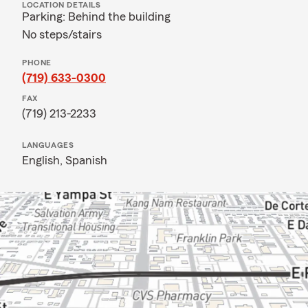
LOCATION DETAILS
Parking: Behind the building
No steps/stairs
PHONE
(719) 633-0300
FAX
(719) 213-2233
LANGUAGES
English,
Spanish