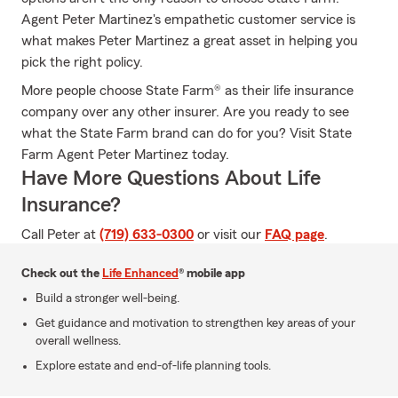
Agent Peter Martinez's empathetic customer service is
what makes Peter Martinez a great asset in helping you
pick the right policy.
More people choose State Farm® as their life insurance
company over any other insurer. Are you ready to see
what the State Farm brand can do for you? Visit State
Farm Agent Peter Martinez today.
Have More Questions About Life
Insurance?
Call Peter at
(719) 633-0300
or visit our
FAQ page
.
Check out the
Life Enhanced
® mobile app
Build a stronger well-being.
Get guidance and motivation to strengthen key areas of your
overall wellness.
Explore estate and end-of-life planning tools.