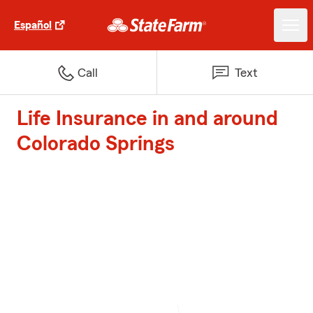
Español
Call
Text
Life Insurance in and around
Colorado Springs