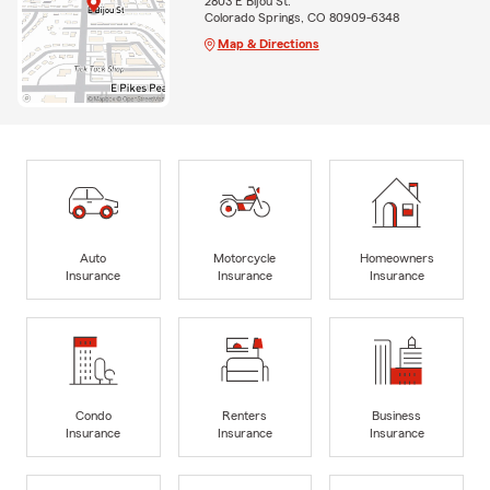
2803 E Bijou St.
Colorado Springs, CO 80909-6348
Map & Directions
Auto
Motorcycle
Homeowners
Insurance
Insurance
Insurance
Condo
Renters
Business
Insurance
Insurance
Insurance