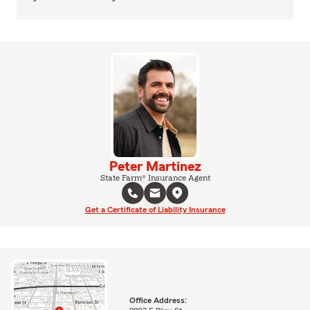
Peter Martinez
State Farm® Insurance Agent
Get a Certificate of Liability Insurance
Office Address: