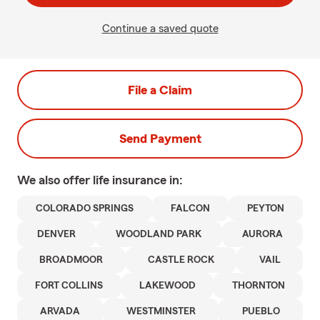
Continue a saved quote
File a Claim
Send Payment
We also offer
life
insurance in:
COLORADO SPRINGS
FALCON
PEYTON
DENVER
WOODLAND PARK
AURORA
BROADMOOR
CASTLE ROCK
VAIL
FORT COLLINS
LAKEWOOD
THORNTON
ARVADA
WESTMINSTER
PUEBLO