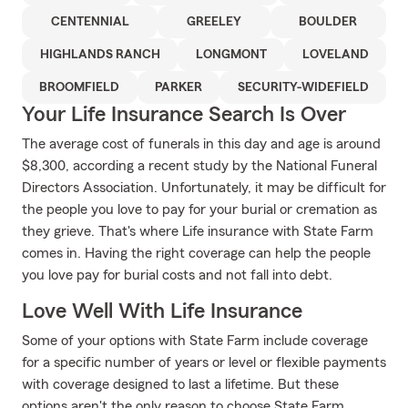
CENTENNIAL
GREELEY
BOULDER
HIGHLANDS RANCH
LONGMONT
LOVELAND
BROOMFIELD
PARKER
SECURITY-WIDEFIELD
Your Life Insurance Search Is Over
The average cost of funerals in this day and age is around
$8,300, according a recent study by the National Funeral
Directors Association. Unfortunately, it may be difficult for
the people you love to pay for your burial or cremation as
they grieve. That's where Life insurance with State Farm
comes in. Having the right coverage can help the people
you love pay for burial costs and not fall into debt.
Love Well With Life Insurance
Some of your options with State Farm include coverage
for a specific number of years or level or flexible payments
with coverage designed to last a lifetime. But these
options aren't the only reason to choose State Farm.