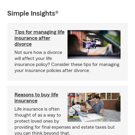
Simple Insights®
Tips for managing life
insurance after
divorce
Not sure how a divorce
will affect your life
insurance policy? Consider these tips for managing
your insurance policies after divorce.
Reasons to buy life
insurance
Life insurance is often
thought of as a way to
protect loved ones by
providing for final expenses and estate taxes but
you can think beyond that.