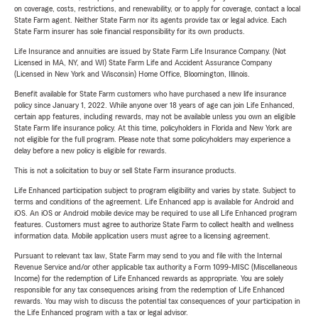
on coverage, costs, restrictions, and renewability, or to apply for coverage, contact a local
State Farm agent. Neither State Farm nor its agents provide tax or legal advice. Each
State Farm insurer has sole financial responsibility for its own products.
Life Insurance and annuities are issued by State Farm Life Insurance Company. (Not
Licensed in MA, NY, and WI) State Farm Life and Accident Assurance Company
(Licensed in New York and Wisconsin) Home Office, Bloomington, Illinois.
Benefit available for State Farm customers who have purchased a new life insurance
policy since January 1, 2022. While anyone over 18 years of age can join Life Enhanced,
certain app features, including rewards, may not be available unless you own an eligible
State Farm life insurance policy. At this time, policyholders in Florida and New York are
not eligible for the full program. Please note that some policyholders may experience a
delay before a new policy is eligible for rewards.
This is not a solicitation to buy or sell State Farm insurance products.
Life Enhanced participation subject to program eligibility and varies by state. Subject to
terms and conditions of the agreement. Life Enhanced app is available for Android and
iOS. An iOS or Android mobile device may be required to use all Life Enhanced program
features. Customers must agree to authorize State Farm to collect health and wellness
information data. Mobile application users must agree to a licensing agreement.
Pursuant to relevant tax law, State Farm may send to you and file with the Internal
Revenue Service and/or other applicable tax authority a Form 1099-MISC (Miscellaneous
Income) for the redemption of Life Enhanced rewards as appropriate. You are solely
responsible for any tax consequences arising from the redemption of Life Enhanced
rewards. You may wish to discuss the potential tax consequences of your participation in
the Life Enhanced program with a tax or legal advisor.