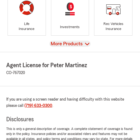
Life
Rec Vehicles
Investments
Insurance
Insurance
View
More Products
Agent License for Peter Martinez
CO-767020
If you are using a screen reader and having difficulty with this website
please call
(719) 633-0300
.
Disclosures
This is only a general description of coverage. A complete statement of coverage is found
only in the policy. Insurance policies and/or associated riders and features may not be
available in all states, and policy terms and conditions may vary by state. For more details