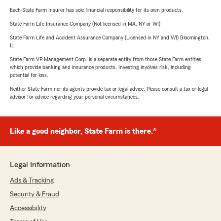
Each State Farm Insurer has sole financial responsibility for its own products.
State Farm Life Insurance Company (Not licensed in MA, NY or WI)
State Farm Life and Accident Assurance Company (Licensed in NY and WI) Bloomington,
IL
State Farm VP Management Corp. is a separate entity from those State Farm entities
which provide banking and insurance products. Investing involves risk, including
potential for loss.
Neither State Farm nor its agents provide tax or legal advice. Please consult a tax or legal
advisor for advice regarding your personal circumstances.
Like a good neighbor, State Farm is there.®
Legal Information
Ads & Tracking
Security & Fraud
Accessibility