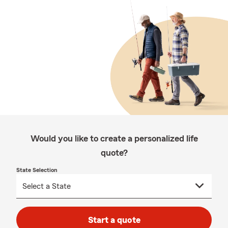
Would you like to create a personalized life
quote?
State Selection
Start a quote